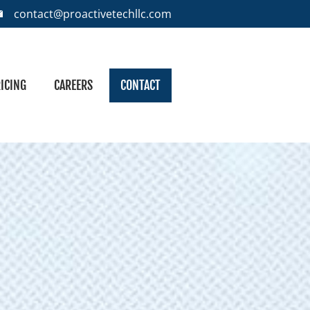
contact@proactivetechllc.com
ICING
CAREERS
CONTACT