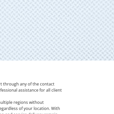
t through any of the contact
ssional assistance for all client
ultiple regions without
egardless of your location. With