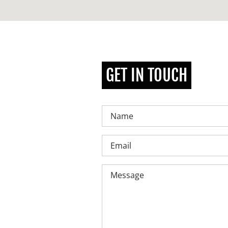
GET IN TOUCH