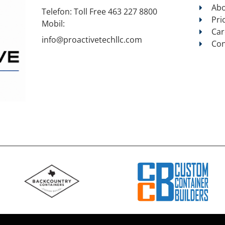
Abo
Telefon:
Toll Free 463 227 8800
Pri
Mobil:
Car
info@proactivetechllc.com
Con