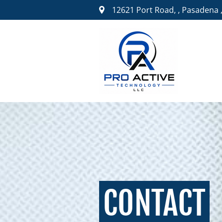
12621 Port Road,
,
Pasadena ,
CONTACT