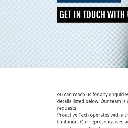
GET IN TOUCH WITH
ou can reach us for any enquirie
details listed below. Our team is
requests.
Proactive Tech operates with a tr
limitation. Our representatives a