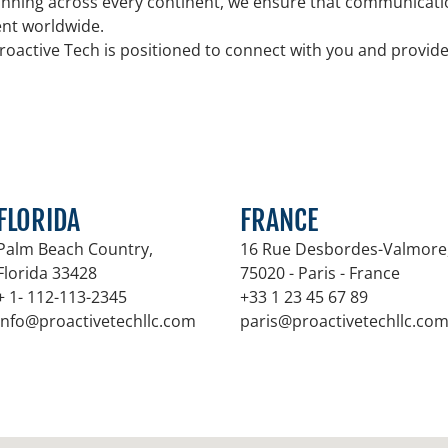
nning across every continent, we ensure that communicatio
tent worldwide.
roactive Tech is positioned to connect with you and provid
FLORIDA
FRANCE
Palm Beach Country,
16 Rue Desbordes-Valmore
Florida 33428
75020 - Paris - France
+ 1- 112-113-2345
+33 1 23 45 67 89
info@proactivetechllc.com
paris@proactivetechllc.co