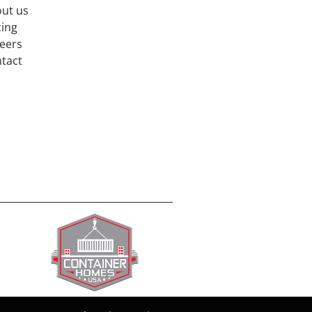
ut us
cing
eers
tact