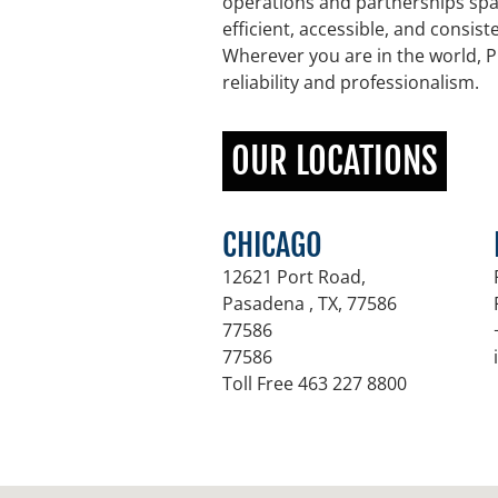
operations and partnerships spa
efficient, accessible, and consis
Wherever you are in the world, P
reliability and professionalism.
OUR LOCATIONS
CHICAGO
12621 Port Road,
Pasadena , TX
,
77586
77586
77586
Toll Free 463 227 8800