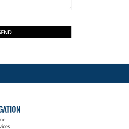
SEND
GATION
me
vices