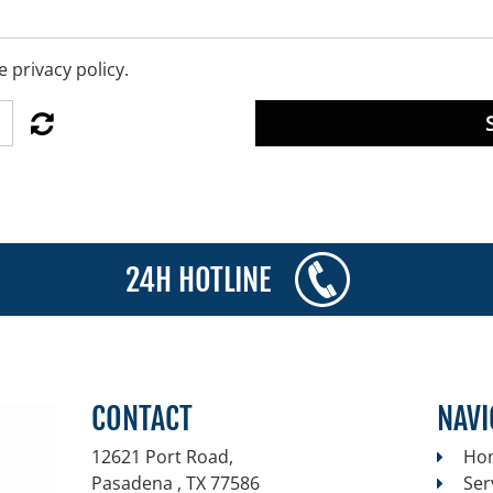
 privacy policy.
24H HOTLINE
CONTACT
NAVI
12621 Port Road,
Ho
Pasadena , TX
77586
Ser