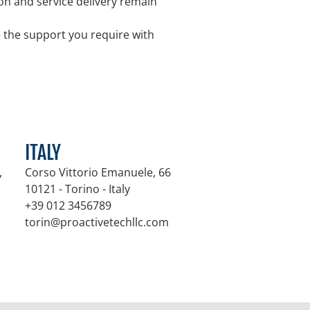
n and service delivery remain
e the support you require with
ITALY
,
Corso Vittorio Emanuele, 66
10121 - Torino - Italy
+39 012 3456789
m
torin@proactivetechllc.com