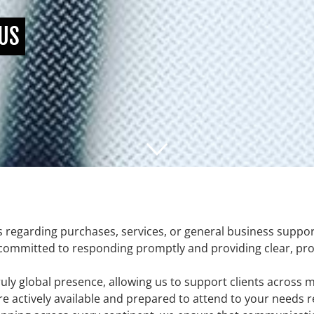
 US
s regarding purchases, services, or general business suppor
 committed to responding promptly and providing clear, profe
uly global presence, allowing us to support clients across m
re actively available and prepared to attend to your needs r