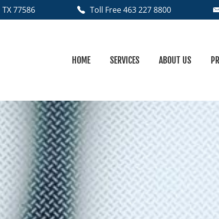
 TX
77586
Toll Free 463 227 8800
HOME
SERVICES
ABOUT US
PR