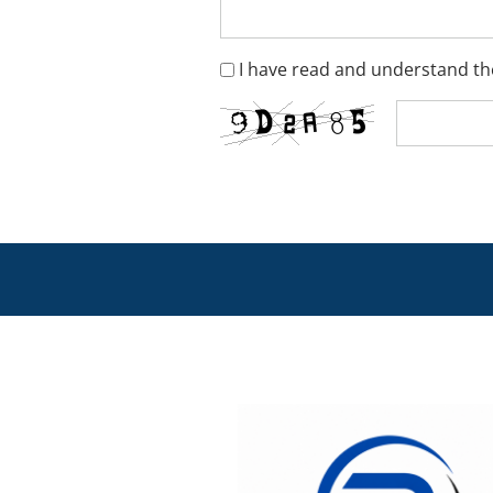
I have read and understand the